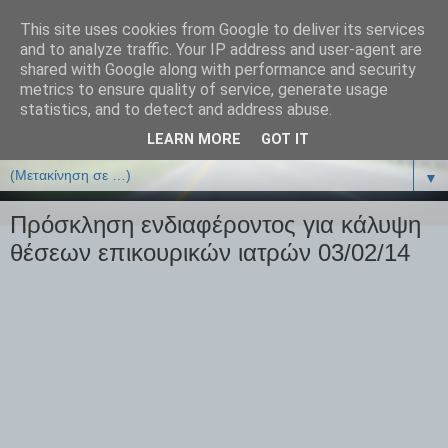
This site uses cookies from Google to deliver its services
ΒΙΟΛΟΓΙΑonline.gr
and to analyze traffic. Your IP address and user-agent are
shared with Google along with performance and security
metrics to ensure quality of service, generate usage
Online Μαθήματα Βιολογίας
statistics, and to detect and address abuse.
LEARN MORE
GOT IT
▼
▼
Πρόσκληση ενδιαφέροντος για κάλυψη
θέσεων επικουρικών ιατρών 03/02/14